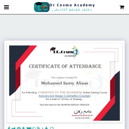
Dr Cosmo Academy