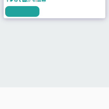
SEE FULL GALLERY