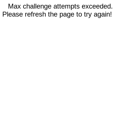
Max challenge attempts exceeded.
Please refresh the page to try again!