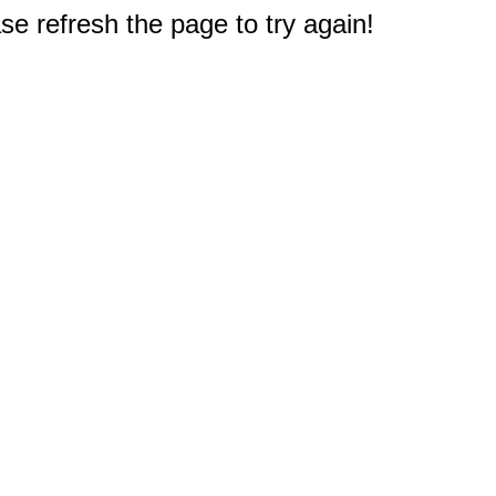
e refresh the page to try again!