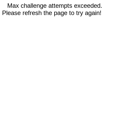
Max challenge attempts exceeded.
Please refresh the page to try again!