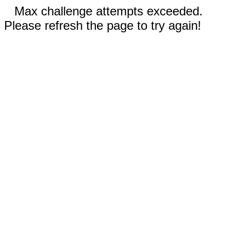
Max challenge attempts exceeded.
Please refresh the page to try again!