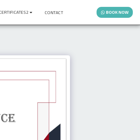
CERTIFICATES2
BOOK NOW
CONTACT