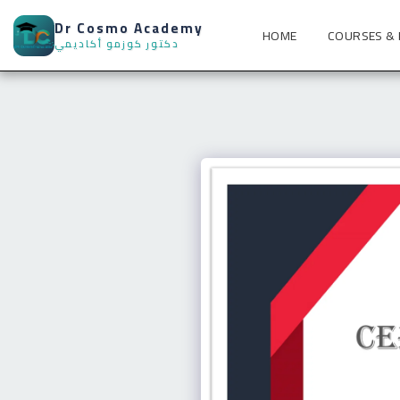
Dr Cosmo Academy
HOME
COURSES &