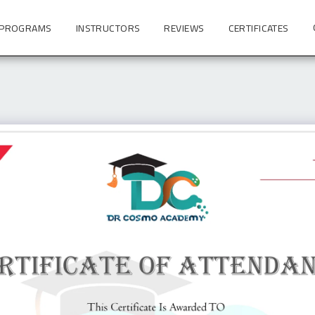
 PROGRAMS
INSTRUCTORS
REVIEWS
CERTIFICATES