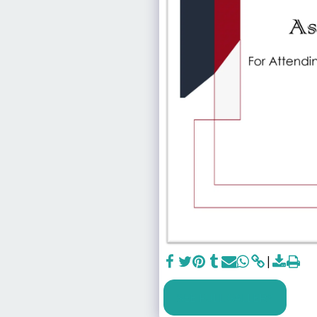
SEE FULL GALLERY