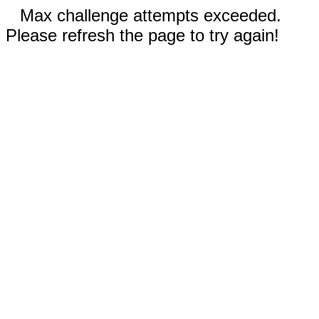
Max challenge attempts exceeded.
Please refresh the page to try again!