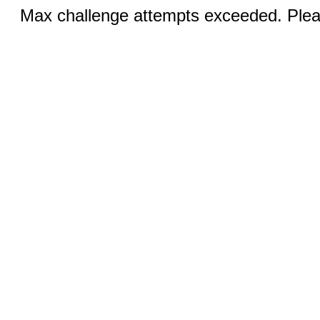
Max challenge attempts exceeded. Pleas