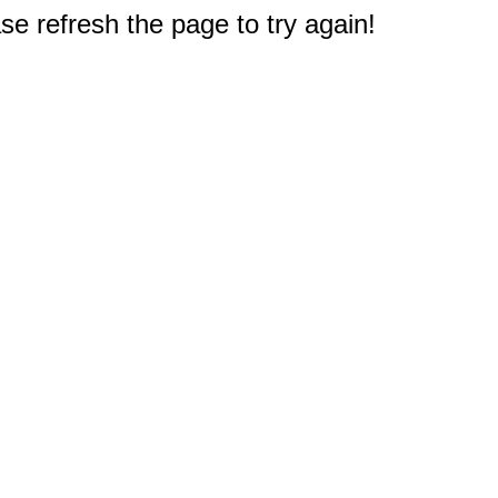
e refresh the page to try again!