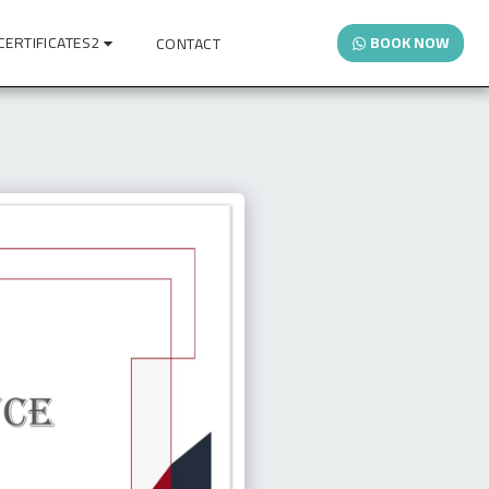
CERTIFICATES2
BOOK NOW
CONTACT