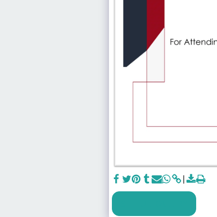
SEE FULL GALLERY