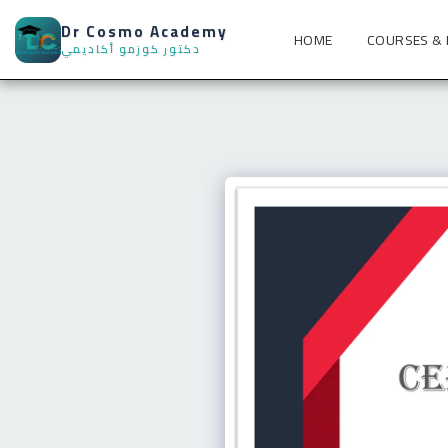
Dr Cosmo Academy
HOME
COURSES &