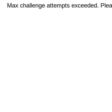
Max challenge attempts exceeded. Pleas