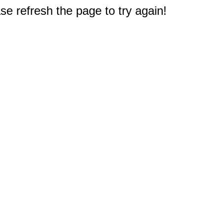
e refresh the page to try again!