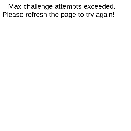
Max challenge attempts exceeded.
Please refresh the page to try again!