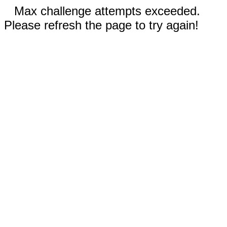
Max challenge attempts exceeded.
Please refresh the page to try again!