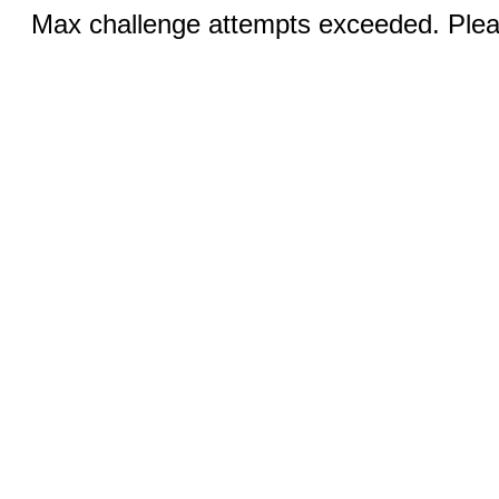
Max challenge attempts exceeded. Pleas