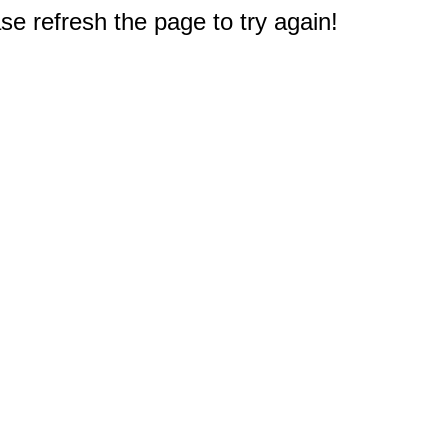
e refresh the page to try again!