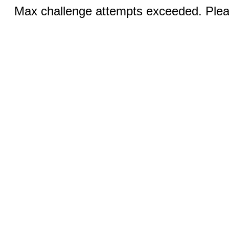
Max challenge attempts exceeded. Pleas