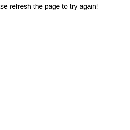
e refresh the page to try again!