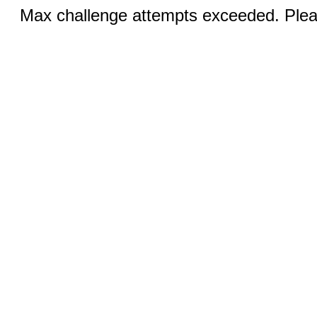
Max challenge attempts exceeded. Pleas