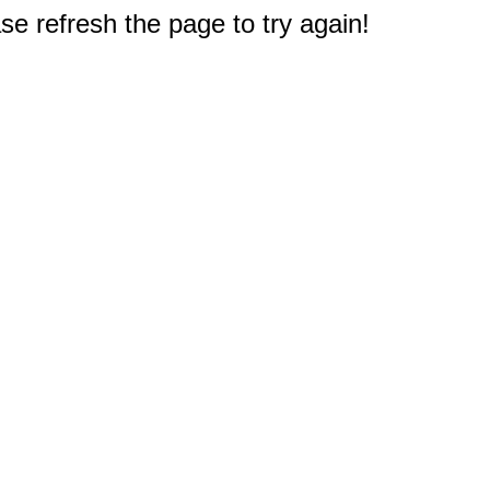
e refresh the page to try again!