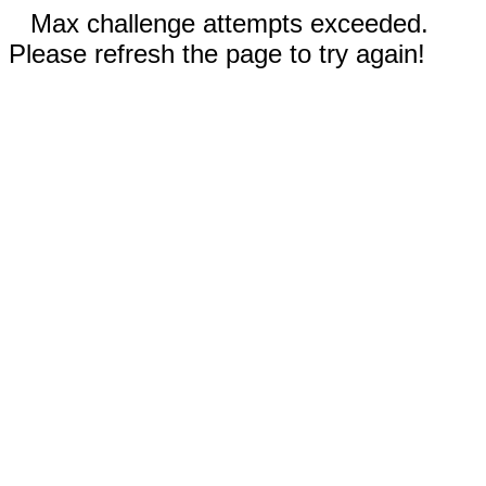
Max challenge attempts exceeded.
Please refresh the page to try again!