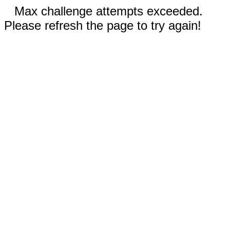
Max challenge attempts exceeded.
Please refresh the page to try again!