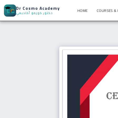
Dr Cosmo Academy
HOME
COURSES &