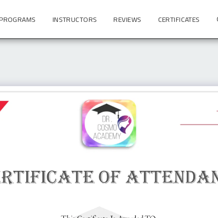
 PROGRAMS
INSTRUCTORS
REVIEWS
CERTIFICATES