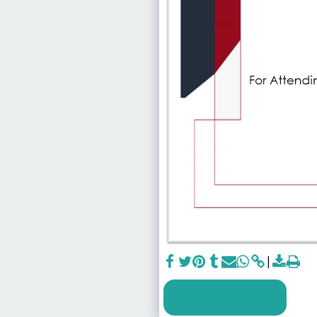
SEE FULL GALLERY