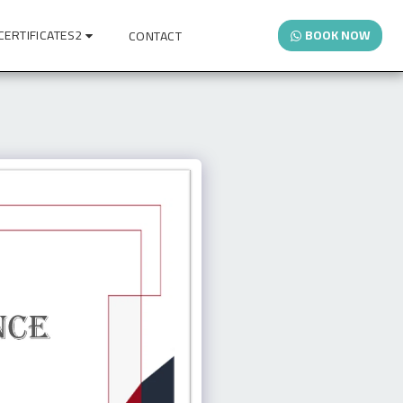
CERTIFICATES2
BOOK NOW
CONTACT