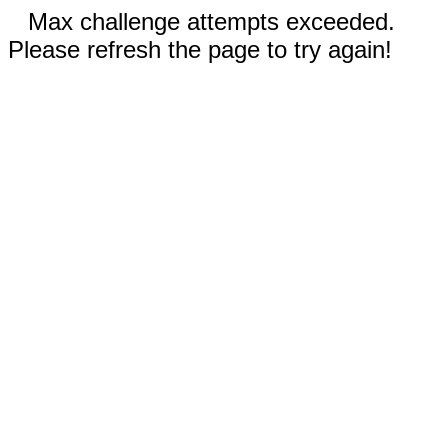
Max challenge attempts exceeded.
Please refresh the page to try again!