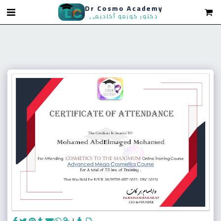
Dr Cosmo Academy