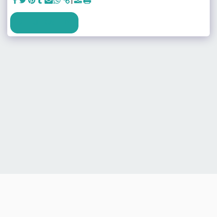
SEE FULL GALLERY