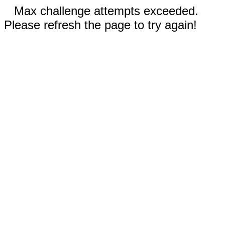
Max challenge attempts exceeded.
Please refresh the page to try again!