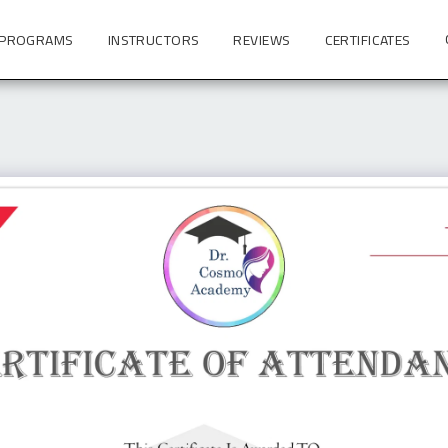
 PROGRAMS
INSTRUCTORS
REVIEWS
CERTIFICATES