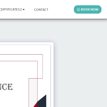
CERTIFICATES2
BOOK NOW
CONTACT