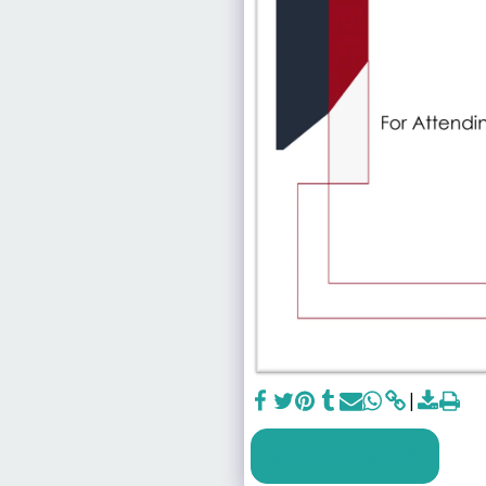
SEE FULL GALLERY