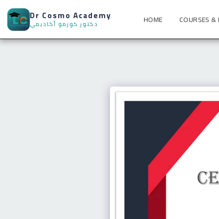
Dr Cosmo Academy
HOME
COURSES &