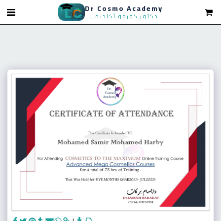
Dr Cosmo Academy