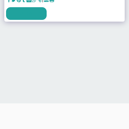
SEE FULL GALLERY