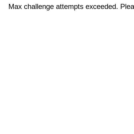
Max challenge attempts exceeded. Pleas