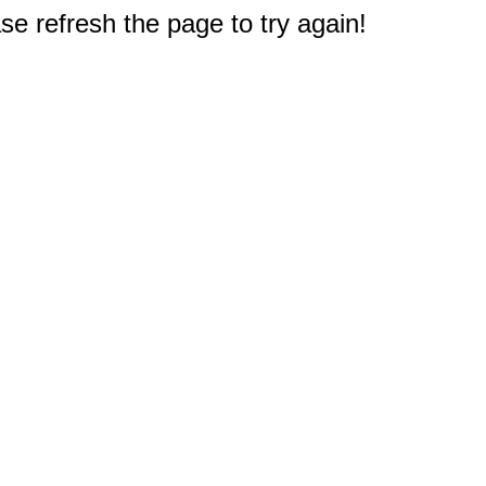
e refresh the page to try again!