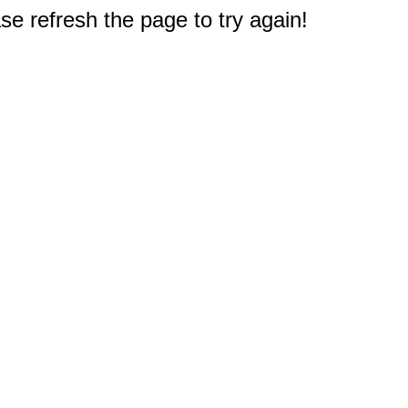
e refresh the page to try again!