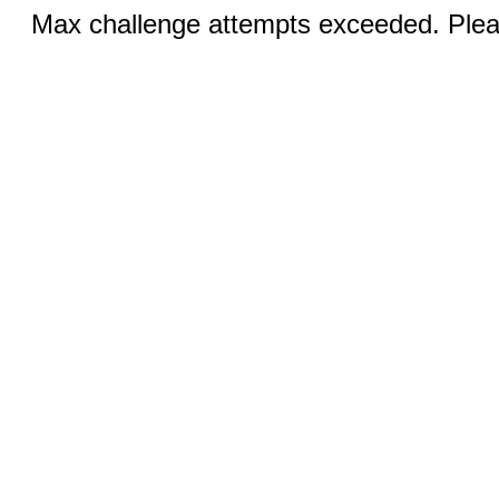
Max challenge attempts exceeded. Pleas