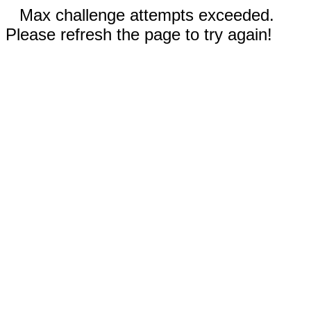
Max challenge attempts exceeded.
Please refresh the page to try again!