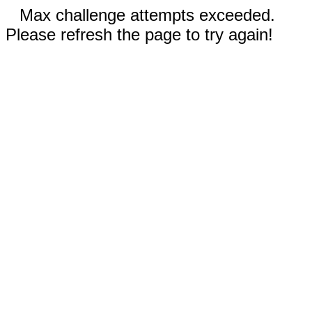
Max challenge attempts exceeded.
Please refresh the page to try again!