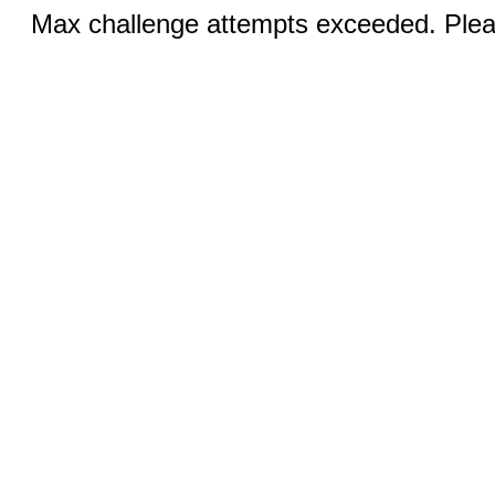
Max challenge attempts exceeded. Pleas