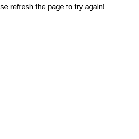
e refresh the page to try again!