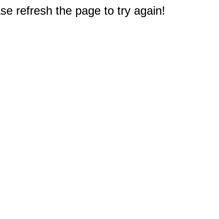
e refresh the page to try again!