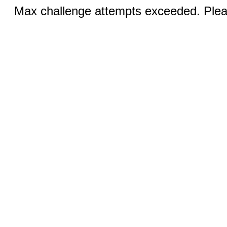
Max challenge attempts exceeded. Pleas