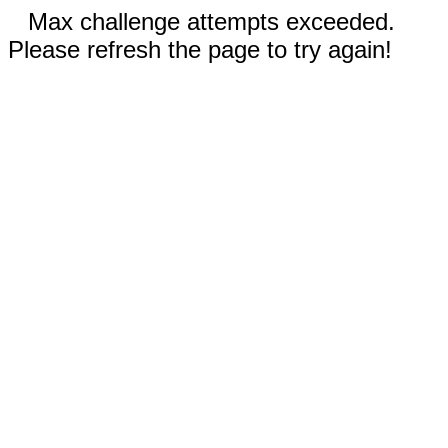
Max challenge attempts exceeded.
Please refresh the page to try again!