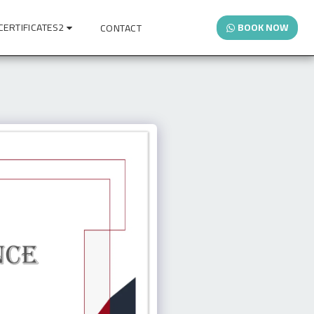
CERTIFICATES2
BOOK NOW
CONTACT