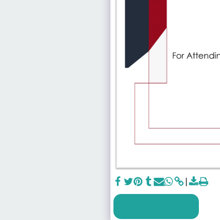
SEE FULL GALLERY