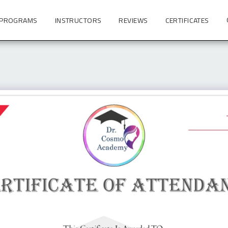
 PROGRAMS
INSTRUCTORS
REVIEWS
CERTIFICATES