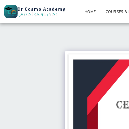
Dr Cosmo Academy
HOME
COURSES &