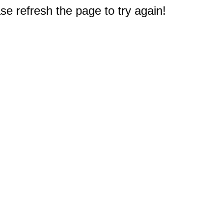
e refresh the page to try again!