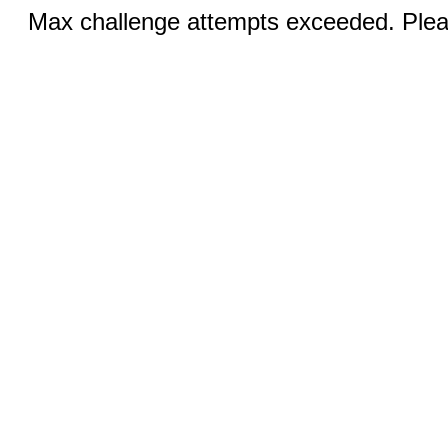
Max challenge attempts exceeded. Pleas