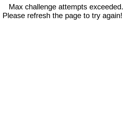
Max challenge attempts exceeded.
Please refresh the page to try again!