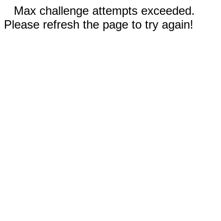
Max challenge attempts exceeded.
Please refresh the page to try again!