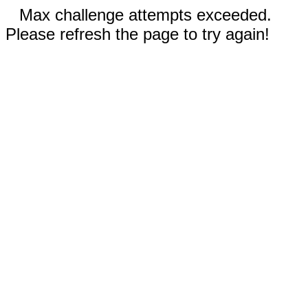
Max challenge attempts exceeded.
Please refresh the page to try again!