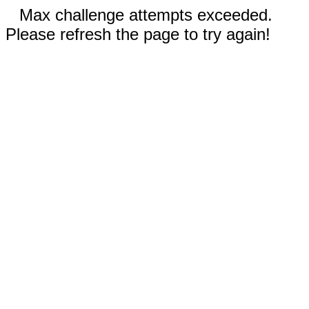
Max challenge attempts exceeded.
Please refresh the page to try again!