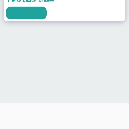
SEE FULL GALLERY