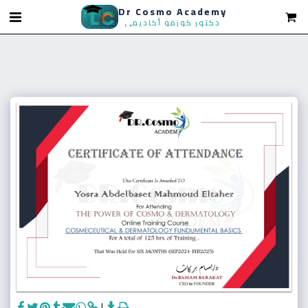
Dr Cosmo Academy