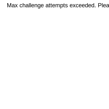
Max challenge attempts exceeded. Pleas