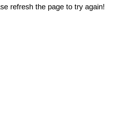
e refresh the page to try again!