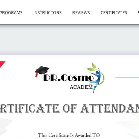
 PROGRAMS
INSTRUCTORS
REVIEWS
CERTIFICATES