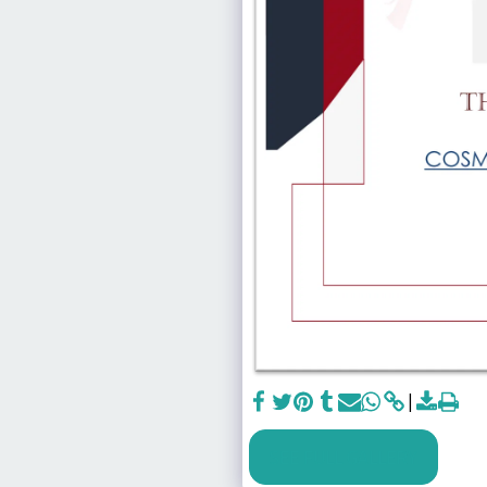
SEE FULL GALLERY