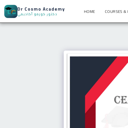
Dr Cosmo Academy
HOME
COURSES &