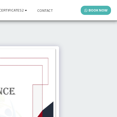
CERTIFICATES2
BOOK NOW
CONTACT