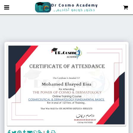
Dr Cosmo Academy