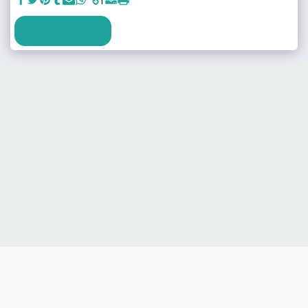
SEE FULL GALLERY