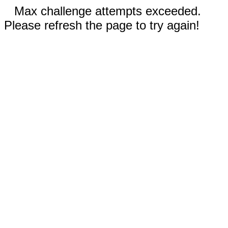
Max challenge attempts exceeded.
Please refresh the page to try again!