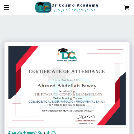
Dr Cosmo Academy