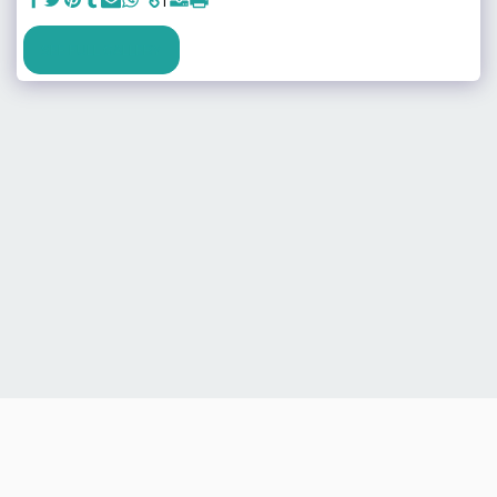
SEE FULL GALLERY