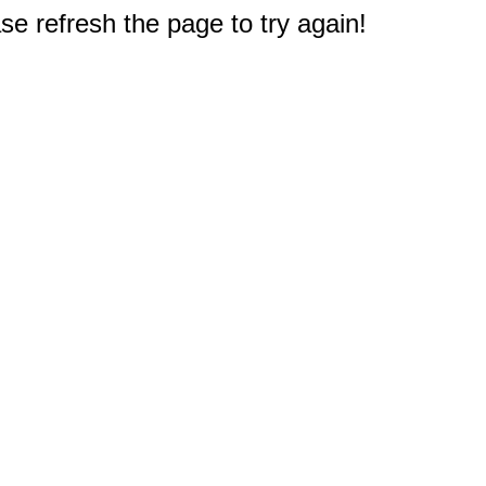
e refresh the page to try again!