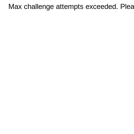
Max challenge attempts exceeded. Pleas