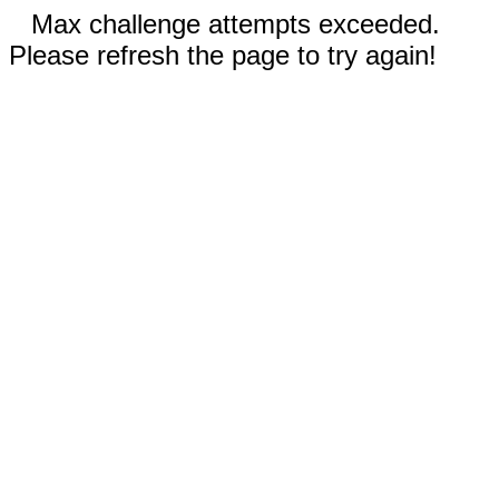
Max challenge attempts exceeded.
Please refresh the page to try again!