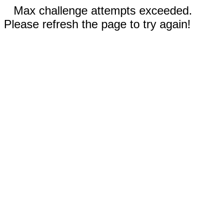
Max challenge attempts exceeded.
Please refresh the page to try again!