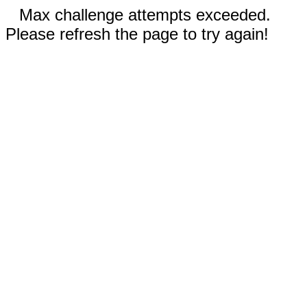
Max challenge attempts exceeded.
Please refresh the page to try again!