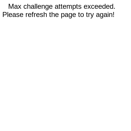
Max challenge attempts exceeded.
Please refresh the page to try again!