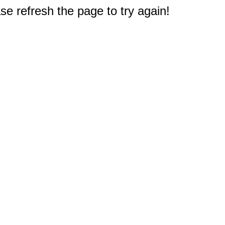
e refresh the page to try again!