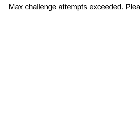
Max challenge attempts exceeded. Pleas