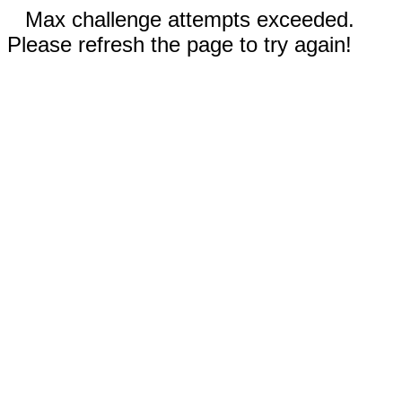
Max challenge attempts exceeded.
Please refresh the page to try again!