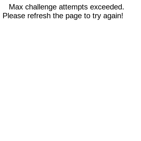
Max challenge attempts exceeded.
Please refresh the page to try again!